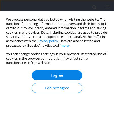
We process personal data collected when visiting the website. The
function of obtaining information about users and their behavior is
carried out by voluntarily entered information in forms and saving
cookies in end devices. Data, including cookies, are used to provide
services, improve the user experience and to analyze the traffic in
accordance with the
Privacy policy
. Data are also collected and
processed by Google Analytics tool (
more
).
Author
Junxing Liao
You can change cookies settings in your browser. Restricted use of
cookies in the browser configuration may affect some
functionalities of the website.
RESEARCH PAPER
Effects of Coach Behaviors on Training
I agree
Engagement and Disaffection of Chinese Youth
Male Basketball Players: The Role of Basic
I do not agree
Psychological Needs and Psychological Capital
Yuanchang Li
,
Guoxing Li
,
Wenwei Huang
,
Qianyu Zeng
,
Junxing Liao
,
Jian Sun
,
Xiaohui Hou
Journal of Human Kinetics 2026;103:289-301