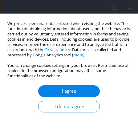
We process personal data collected when visiting the website. The
function of obtaining information about users and their behavior is
carried out by voluntarily entered information in forms and saving
cookies in end devices. Data, including cookies, are used to provide
services, improve the user experience and to analyze the traffic in
accordance with the
Privacy policy
. Data are also collected and
processed by Google Analytics tool (
more
).
Author
Jorge Molina-López
You can change cookies settings in your browser. Restricted use of
cookies in the browser configuration may affect some
functionalities of the website.
RESEARCH PAPER
Influence of Functional Movement, Jumping
I agree
Ability and Linear Speed on Change of Direction
Speed in Female Basketball Players: Novel vs.
I do not agree
Traditional Approaches
Francisco José Barrera Dominguez
,
Paul A. Jones
,
Bartolomé J. Almagro
,
Jorge Molina-López
Journal of Human Kinetics 2025;96:37-51