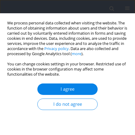
We process personal data collected when visiting the website. The
function of obtaining information about users and their behavior is
carried out by voluntarily entered information in forms and saving
cookies in end devices. Data, including cookies, are used to provide
services, improve the user experience and to analyze the traffic in
accordance with the
Privacy policy
. Data are also collected and
processed by Google Analytics tool (
more
).
Author
Jie Li
You can change cookies settings in your browser. Restricted use of
cookies in the browser configuration may affect some
functionalities of the website.
REVIEW
Comparison of Muscle Activation between
I agree
Variable Resistance Training and Free Weight
Training: A Systematic Review and Meta-Analysis
I do not agree
Jie Li
,
Zongwei Chen
,
Mingjun Gong
Journal of Human Kinetics 2026;102:87-102
DOI
:
https://doi.org/10.5114/jhk/202810