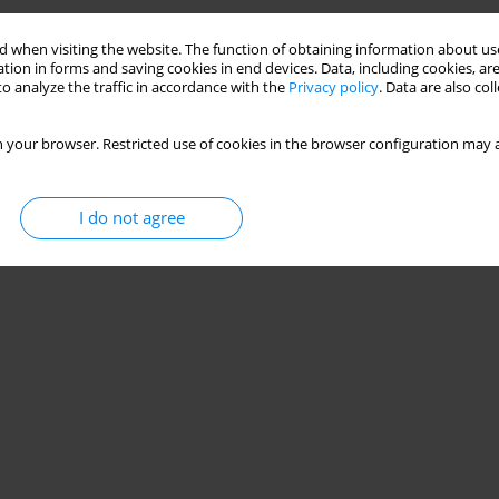
 when visiting the website. The function of obtaining information about use
tion in forms and saving cookies in end devices. Data, including cookies, are
o analyze the traffic in accordance with the
Privacy policy
. Data are also co
 your browser. Restricted use of cookies in the browser configuration may a
I do not agree