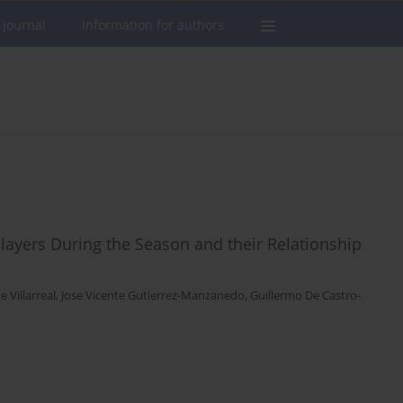
 journal
Information for authors
layers During the Season and their Relationship
 Villarreal
,
Jose Vicente Gutierrez-Manzanedo
,
Guillermo De Castro-