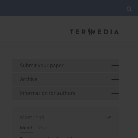
Submit your paper
Archive
Information for authors
Most read
Month
Year