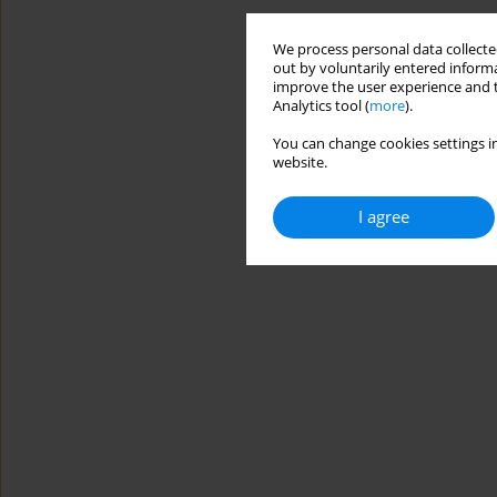
We process personal data collected
out by voluntarily entered informa
improve the user experience and t
Analytics tool (
more
).
You can change cookies settings in
website.
I agree