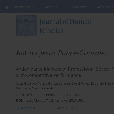
Current issue
Archive
Online first
About the
Author
Jesus Ponce-Gonzalez
Antioxidants Markers of Professional Soccer P
with Competitive Performance
Jesus Gustavo Ponce-Gonzalez
,
Juan Corral-Pérez
,
Eduardo Sáez de
Maqueda
,
Cristina Casals
Journal of Human Kinetics 2021;80:113-123
DOI
:
https://doi.org/10.2478/hukin-2021-0089
Abstract
Article
(PDF)