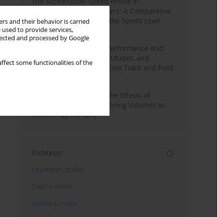
The Acceleration-Speed Profile in
Professional Soccer Players: A Comparative
Study According to Sex, the Sports Level
rs and their behavior is carried
 used to provide services,
and the Playing Position
llected and processed by Google
Hydration to Maximize Performance And
Recovery: Knowledge, Attitudes, and
ffect some functionalities of the
Behaviors Among Collegiate Track and Field
Throwers
A Systematic Review of the Effects of
Different Resistance Training Volumes on
Muscle Hypertrophy
Indexes
Keywords index
Topics index
Authors index