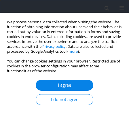
We process personal data collected when visiting the website. The
function of obtaining information about users and their behavior is
carried out by voluntarily entered information in forms and saving
cookies in end devices. Data, including cookies, are used to provide
services, improve the user experience and to analyze the traffic in
accordance with the
Privacy policy
. Data are also collected and
processed by Google Analytics tool (
more
).
Author
Javier Espasa-Labradoor
You can change cookies settings in your browser. Restricted use of
cookies in the browser configuration may affect some
functionalities of the website.
RESEARCH PAPER
External Load Monitoring in Female Basketball: A
I agree
Systematic Review
I do not agree
Javier Espasa-Labradoor
,
Julio Calleja-González
,
Alicia M. Montalvo
,
Azahara Fort-Vanmeerhaeghe
Journal of Human Kinetics 2023;88:173-198
DOI
:
https://doi.org/10.5114/jhk/166881
Abstract
Article
(PDF)