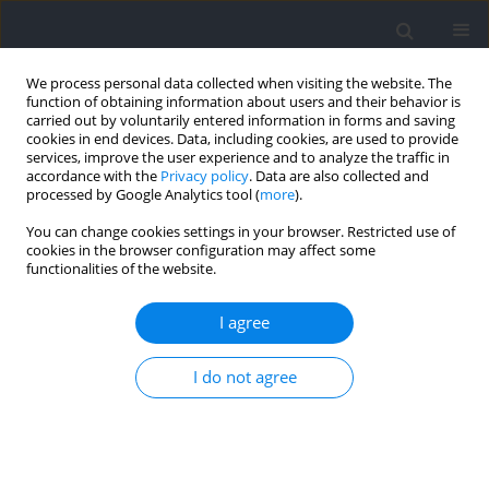
We process personal data collected when visiting the website. The
function of obtaining information about users and their behavior is
carried out by voluntarily entered information in forms and saving
cookies in end devices. Data, including cookies, are used to provide
services, improve the user experience and to analyze the traffic in
accordance with the
Privacy policy
. Data are also collected and
processed by Google Analytics tool (
more
).
Author
Jarosław Domaradzki
You can change cookies settings in your browser. Restricted use of
cookies in the browser configuration may affect some
functionalities of the website.
RESEARCH PAPER
Electrophysiological Evidence of Stroboscopic
I agree
Training in Elite Handball Players: Visual Evoked
Potentials Study
I do not agree
Teresa Zwierko
,
Wojciech Jedziniak
,
Jarosław Domaradzki
,
Michał
Zwierko
,
Marlena Opolska
,
Wojciech Lubiński
Journal of Human Kinetics 2024;90:57-69
DOI
:
https://doi.org/10.5114/jhk/169443