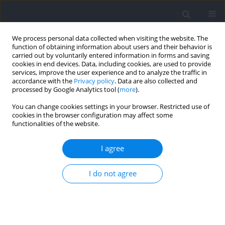
We process personal data collected when visiting the website. The
function of obtaining information about users and their behavior is
carried out by voluntarily entered information in forms and saving
cookies in end devices. Data, including cookies, are used to provide
services, improve the user experience and to analyze the traffic in
accordance with the
Privacy policy
. Data are also collected and
processed by Google Analytics tool (
more
).
Author
Jad-Adrian Washif
You can change cookies settings in your browser. Restricted use of
cookies in the browser configuration may affect some
functionalities of the website.
RESEARCH PAPER
Acute Effects of Loaded and Unloaded Whole-
I agree
Body Vibration on Vertical Jump Performance in
Karate Athletes
I do not agree
Haris Pojskic
,
Željko Zombra
,
Jad-Adrian Washif
,
Jeffrey Cayaban
Pagaduan
Journal of Human Kinetics 2024;92:203-212
DOI
:
https://doi.org/10.5114/jhk/172637