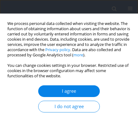
We process personal data collected when visiting the website. The
function of obtaining information about users and their behavior is
carried out by voluntarily entered information in forms and saving
cookies in end devices. Data, including cookies, are used to provide
services, improve the user experience and to analyze the traffic in
accordance with the
Privacy policy
. Data are also collected and
processed by Google Analytics tool (
more
).
Author
Ioannis Kostoulas
You can change cookies settings in your browser. Restricted use of
cookies in the browser configuration may affect some
functionalities of the website.
RESEARCH PAPER
Physiological Responses to Repeated Maximum
I agree
Intensity Efforts in Surface and Underwater Fin
Swimming
I do not agree
Ioannis D. Kostoulas
,
Gregory Kalaitzoglidis
,
George Tsalis
,
Konstantina
Karatrantou
,
Argyris Toubekis
,
Vassilis Gerodimos
Journal of Human Kinetics 2025;99:99-109
DOI
:
https://doi.org/10.5114/jhk/199380