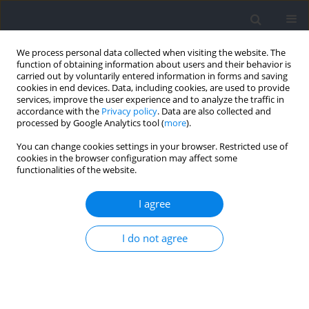
We process personal data collected when visiting the website. The
function of obtaining information about users and their behavior is
carried out by voluntarily entered information in forms and saving
cookies in end devices. Data, including cookies, are used to provide
services, improve the user experience and to analyze the traffic in
accordance with the
Privacy policy
. Data are also collected and
processed by Google Analytics tool (
more
).
Author
Ho Huang
You can change cookies settings in your browser. Restricted use of
cookies in the browser configuration may affect some
functionalities of the website.
Within-Match Performance Dynamics –
Momentary Strength in Handball
I agree
Tiago G. Russomanno
,
Hilary Lam
,
Melanie Knopp
,
Ho Huang
,
Timo
I do not agree
Stadtlander
,
Martin Lames
Journal of Human Kinetics 2021;79:211-219
DOI
:
https://doi.org/10.2478/hukin-2021-0073
Abstract
Article
(PDF)