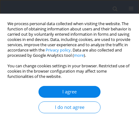
We process personal data collected when visiting the website. The
function of obtaining information about users and their behavior is
carried out by voluntarily entered information in forms and saving
cookies in end devices. Data, including cookies, are used to provide
services, improve the user experience and to analyze the traffic in
accordance with the
Privacy policy
. Data are also collected and
processed by Google Analytics tool (
more
).
Author
Hayato Ohnuma
You can change cookies settings in your browser. Restricted use of
cookies in the browser configuration may affect some
functionalities of the website.
RESEARCH PAPER
Investigation of Trunk and Pelvis Muscle Activity
I agree
during Sprinting using T2-Weighted Magnetic
Resonance Imaging
I do not agree
Takaya Yoshimoto
,
Yoshihiro Chiba
,
Hayato Ohnuma
,
Norihide
Sugisaki
Journal of Human Kinetics 2025;98:195-204
DOI
:
https://doi.org/10.5114/jhk/197315