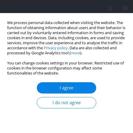
We process personal data collected when visiting the website. The
function of obtaining information about users and their behavior is
carried out by voluntarily entered information in forms and saving
cookies in end devices. Data, including cookies, are used to provide
services, improve the user experience and to analyze the traffic in
accordance with the
Privacy policy
. Data are also collected and
processed by Google Analytics tool (
more
).
Author
Hachim Shani
You can change cookies settings in your browser. Restricted use of
cookies in the browser configuration may affect some
functionalities of the website.
RESEARCH PAPER
Effects on Jump Shooting Accuracy when Using
I agree
Unstable Surfaces for Functional Balance
Training of Youth Basketball Players
I do not agree
Nasser Abouzeid Ibrahim
,
Tomasz Zając
,
Gabriel Lupu
,
Mohamed
Saad
,
Miłosz Drozd
,
Hachim Shani
,
Alin Larion
,
Waheed Essa
,
Thulfiqar
Saleh
,
Mahmoud Hashim
,
Amr Saber Hamza
,
Mazin Hasan Alhasany
Journal of Human Kinetics 2025;98:205-216