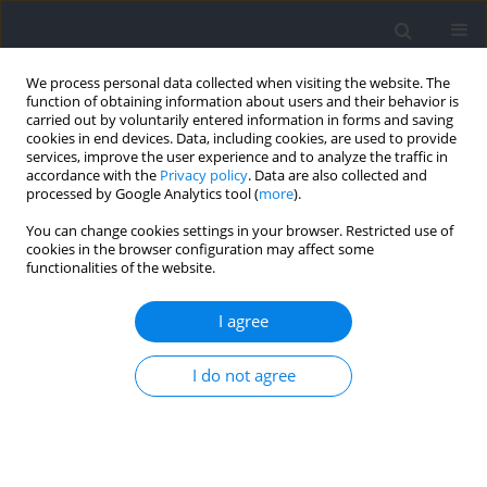
We process personal data collected when visiting the website. The
function of obtaining information about users and their behavior is
carried out by voluntarily entered information in forms and saving
cookies in end devices. Data, including cookies, are used to provide
services, improve the user experience and to analyze the traffic in
accordance with the
Privacy policy
. Data are also collected and
processed by Google Analytics tool (
more
).
Author
Gustavo Camilo
You can change cookies settings in your browser. Restricted use of
cookies in the browser configuration may affect some
functionalities of the website.
RESEARCH PAPER
A Practical Approach for Ischemic
I agree
Preconditioning Intervention in Sports: A Pilot
Study for Cuff Thigh Occlusion Pressure
I do not agree
Estimation Based on Systolic Blood Pressure
Géssyca T. de Oliveira
,
Hiago L.R. Souza
,
Eduardo O. dos Prazeres
,
Bernardo P. Bernardes
,
Stephen D. Patterson
,
Rhaí André Arriel
,
Gustavo Bittencourt Camilo
,
Rodrigo Hohl
,
Anderson Meireles
,
Moacir