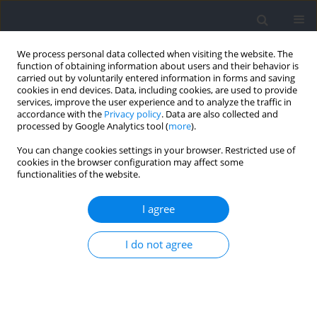
We process personal data collected when visiting the website. The
function of obtaining information about users and their behavior is
carried out by voluntarily entered information in forms and saving
cookies in end devices. Data, including cookies, are used to provide
services, improve the user experience and to analyze the traffic in
accordance with the
Privacy policy
. Data are also collected and
processed by Google Analytics tool (
more
).
Author
Rodrigo Hohl
You can change cookies settings in your browser. Restricted use of
cookies in the browser configuration may affect some
functionalities of the website.
RESEARCH PAPER
A Practical Approach for Ischemic
I agree
Preconditioning Intervention in Sports: A Pilot
Study for Cuff Thigh Occlusion Pressure
I do not agree
Estimation Based on Systolic Blood Pressure
Géssyca T. de Oliveira
,
Hiago L.R. Souza
,
Eduardo O. dos Prazeres
,
Bernardo P. Bernardes
,
Stephen D. Patterson
,
Rhaí André Arriel
,
Gustavo Bittencourt Camilo
,
Rodrigo Hohl
,
Anderson Meireles
,
Moacir