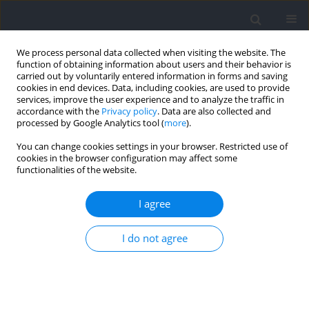
We process personal data collected when visiting the website. The
function of obtaining information about users and their behavior is
carried out by voluntarily entered information in forms and saving
cookies in end devices. Data, including cookies, are used to provide
services, improve the user experience and to analyze the traffic in
accordance with the
Privacy policy
. Data are also collected and
processed by Google Analytics tool (
more
).
Author
Guilherme P. Berriel
You can change cookies settings in your browser. Restricted use of
cookies in the browser configuration may affect some
functionalities of the website.
Effects of Postactivation Performance
Enhancement on the Vertical Jump in High-Level
I agree
Volleyball Athletes
I do not agree
Guilherme P. Berriel
,
Ananda S. Cardoso
,
Rochelle R. Costa
,
Rodrigo G.
Rosa
,
Henrique B. Oliveira
,
Luiz Fernando M. Kruel
,
Leonardo A. Peyré-
Tartaruga
Journal of Human Kinetics 2022;82:145-153
DOI
:
https://doi.org/10.2478/hukin-2022-0041