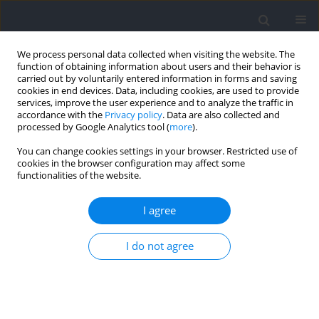
We process personal data collected when visiting the website. The
function of obtaining information about users and their behavior is
carried out by voluntarily entered information in forms and saving
cookies in end devices. Data, including cookies, are used to provide
services, improve the user experience and to analyze the traffic in
accordance with the
Privacy policy
. Data are also collected and
processed by Google Analytics tool (
more
).
Author
Grzegorz Lisek
You can change cookies settings in your browser. Restricted use of
cookies in the browser configuration may affect some
functionalities of the website.
RESEARCH PAPER
Prevalence of Mental Health Symptoms and
I agree
Recommendations in a Cohort of Elite
Paralympic versus Olympic Athletes: The Sport
I do not agree
Mental Health Assessment Tool 1 (SMHAT-1) in
Combination with Clinical Intake Interviews
Wojciech Waleriańczyk
,
Jarosław Krzywański
,
Katarzyna Wójcik
,
Grzegorz Lisek
,
Katarzyna Konopka
,
Hubert Krysztofiak
,
Piotr