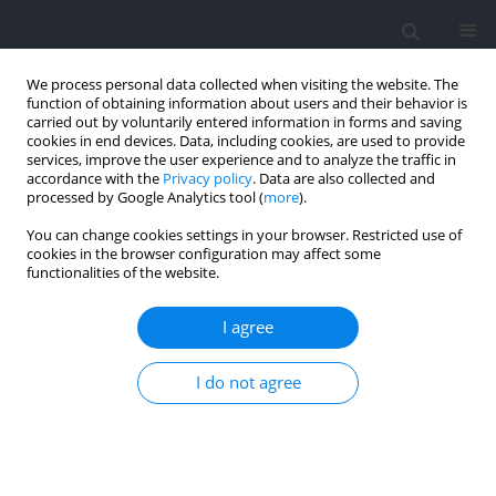
We process personal data collected when visiting the website. The
function of obtaining information about users and their behavior is
carried out by voluntarily entered information in forms and saving
cookies in end devices. Data, including cookies, are used to provide
services, improve the user experience and to analyze the traffic in
accordance with the
Privacy policy
. Data are also collected and
processed by Google Analytics tool (
more
).
2026 vol. 102
You can change cookies settings in your browser. Restricted use of
cookies in the browser configuration may affect some
functionalities of the website.
SECTION IV - PSYCHOLOGICAL AND SOCIOLOGICAL
I agree
ASPECTS OF SPORT AND EXERCISE / RESEARCH PAPER
Prevalence of Mental Health
I do not agree
Symptoms and
Recommendations in a Cohort