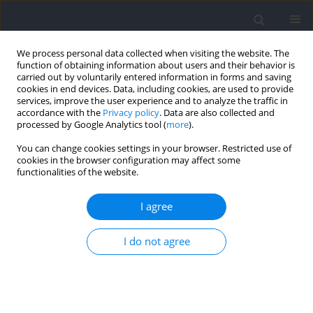
We process personal data collected when visiting the website. The
function of obtaining information about users and their behavior is
carried out by voluntarily entered information in forms and saving
cookies in end devices. Data, including cookies, are used to provide
services, improve the user experience and to analyze the traffic in
accordance with the
Privacy policy
. Data are also collected and
processed by Google Analytics tool (
more
).
Author
Grzegorz Wojdala
You can change cookies settings in your browser. Restricted use of
cookies in the browser configuration may affect some
functionalities of the website.
A Comparison of Electromyographic Inter-Limb
Asymmetry during a Standard versus a Sling Shot
I agree
Assisted Bench Press Exercise
I do not agree
Grzegorz Wojdala
,
Robert Trybulski
,
Marta Bichowska
,
Michal
Krzysztofik
Journal of Human Kinetics 2022;83:223-234
DOI
:
https://doi.org/10.2478/hukin-2022-0084