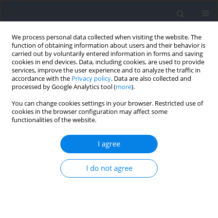
We process personal data collected when visiting the website. The
function of obtaining information about users and their behavior is
carried out by voluntarily entered information in forms and saving
cookies in end devices. Data, including cookies, are used to provide
services, improve the user experience and to analyze the traffic in
accordance with the
Privacy policy
. Data are also collected and
processed by Google Analytics tool (
more
).
2022 vol. 83
You can change cookies settings in your browser. Restricted use of
cookies in the browser configuration may affect some
functionalities of the website.
SECTION III - SPORTS TRAINING
A Comparison of
I agree
Electromyographic Inter-Limb
I do not agree
Asymmetry during a Standard
versus a Sling Shot Assisted