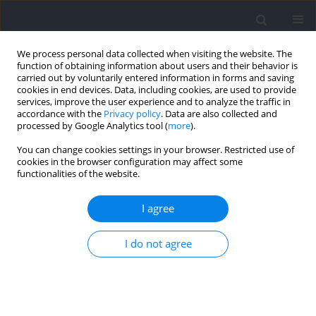
We process personal data collected when visiting the website. The
function of obtaining information about users and their behavior is
carried out by voluntarily entered information in forms and saving
cookies in end devices. Data, including cookies, are used to provide
services, improve the user experience and to analyze the traffic in
accordance with the
Privacy policy
. Data are also collected and
processed by Google Analytics tool (
more
).
Author
Gareth Irwin
You can change cookies settings in your browser. Restricted use of
cookies in the browser configuration may affect some
functionalities of the website.
The Effect of Arm Dominance on Knee Joint
Biomechanics during Basketball Block Shot
I agree
Single-Leg Landing
I do not agree
Parunchaya Jamkrajang
,
Atipong Mongkolpichayaruk
,
Weerawat
Limroongreungrat
,
Huw Wiltshire
,
Gareth Irwin
Journal of Human Kinetics 2022;83:13-21
DOI
:
https://doi.org/10.2478/hukin-2022-0100