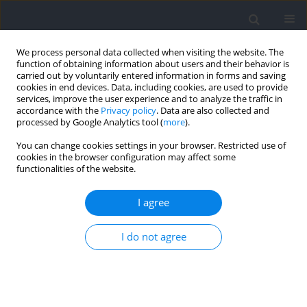
We process personal data collected when visiting the website. The
function of obtaining information about users and their behavior is
carried out by voluntarily entered information in forms and saving
cookies in end devices. Data, including cookies, are used to provide
services, improve the user experience and to analyze the traffic in
accordance with the
Privacy policy
. Data are also collected and
processed by Google Analytics tool (
more
).
Author
François Chiron
You can change cookies settings in your browser. Restricted use of
cookies in the browser configuration may affect some
functionalities of the website.
RESEARCH PAPER
Influence of Ingestion of Bicarbonate-Rich Water
I agree
Combined with an Alkalizing or Acidizing Diet on
Acid-Base Balance and Anaerobic Performance
I do not agree
François Chiron
,
Claire Thomas
,
Joffrey Bardin
,
Florence Mullie
,
Samuel
Bennett
,
Jérémy Chéradame
,
Laurine Caliz
,
Christine Hanon
,
Eve
Tiollier
Journal of Human Kinetics 2024;93:105-117