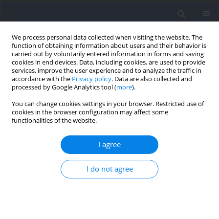
We process personal data collected when visiting the website. The
function of obtaining information about users and their behavior is
carried out by voluntarily entered information in forms and saving
cookies in end devices. Data, including cookies, are used to provide
services, improve the user experience and to analyze the traffic in
accordance with the
Privacy policy
. Data are also collected and
processed by Google Analytics tool (
more
).
Author
Fatma Yagin
You can change cookies settings in your browser. Restricted use of
cookies in the browser configuration may affect some
functionalities of the website.
RESEARCH PAPER
Pacing Strategies of Ultrarunners under Extreme
I agree
Weather Conditions Performed on Multiple
Stages
I do not agree
Hortência Nascimento
,
Mabliny Thuany
,
Gustavo Silva
,
Isabela Reis do
Nascimento
,
Matheus Fernandes
,
Georgian Badicu
,
Felipe J. Aidar
,
Fatma Hilal Yagin
,
Rohit Kumar Thapa
,
Safaa M. Elkholi
,
Raphael
Fabricio de Souza