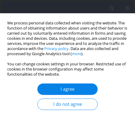
We process personal data collected when visiting the website. The
function of obtaining information about users and their behavior is
carried out by voluntarily entered information in forms and saving
cookies in end devices. Data, including cookies, are used to provide
services, improve the user experience and to analyze the traffic in
accordance with the
Privacy policy
. Data are also collected and
processed by Google Analytics tool (
more
).
Author
Eduardo Cervelló
You can change cookies settings in your browser. Restricted use of
cookies in the browser configuration may affect some
functionalities of the website.
RESEARCH PAPER
Do Different Interdependencies within a Sport
I agree
Affect the Perceived Motivational Climate, Use of
Spontaneous Self-Talk, Positivity or
I do not agree
Precompetitive Anxiety?
L. Arturo Gómez-Landero
,
Francisco Javier Santos-Rosa
,
Xoana
Reguera-López-de-la-Osa
,
Eduardo Cervelló
Journal of Human Kinetics 2026;102:227-240