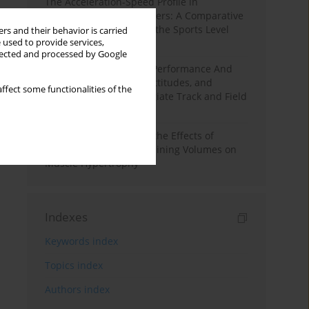
The Acceleration-Speed Profile in
Professional Soccer Players: A Comparative
Study According to Sex, the Sports Level
rs and their behavior is carried
 used to provide services,
and the Playing Position
llected and processed by Google
Hydration to Maximize Performance And
Recovery: Knowledge, Attitudes, and
ffect some functionalities of the
Behaviors Among Collegiate Track and Field
Throwers
A Systematic Review of the Effects of
Different Resistance Training Volumes on
Muscle Hypertrophy
Indexes
Keywords index
Topics index
Authors index