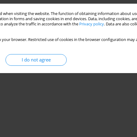
 when visiting the website. The function of obtaining information about use
tion in forms and saving cookies in end devices. Data, including cookies, are
o analyze the traffic in accordance with the
Privacy policy
. Data are also co
 your browser. Restricted use of cookies in the browser configuration may a
I do not agree