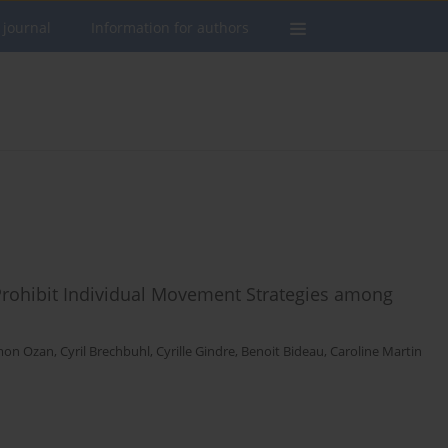
 journal
Information for authors
Prohibit Individual Movement Strategies among
mon Ozan
,
Cyril Brechbuhl
,
Cyrille Gindre
,
Benoit Bideau
,
Caroline Martin