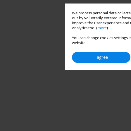
We process personal data collected
out by voluntarily entered informa
improve the user experience and t
Analytics tool (
more
).
You can change cookies settings in
website.
I agree