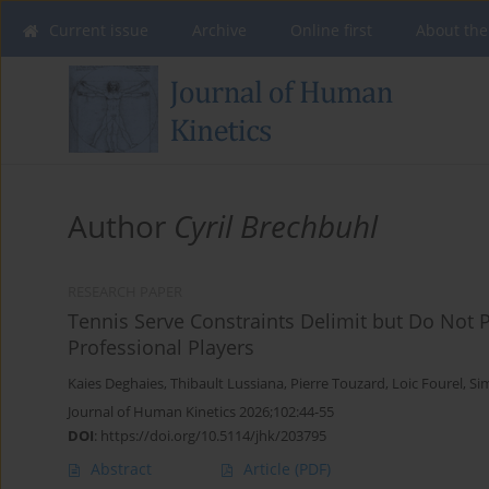
Current issue
Archive
Online first
About the
Author
Cyril Brechbuhl
RESEARCH PAPER
Tennis Serve Constraints Delimit but Do Not 
Professional Players
Kaies Deghaies
,
Thibault Lussiana
,
Pierre Touzard
,
Loic Fourel
,
Si
Journal of Human Kinetics 2026;102:44-55
DOI
:
https://doi.org/10.5114/jhk/203795
Abstract
Article
(PDF)