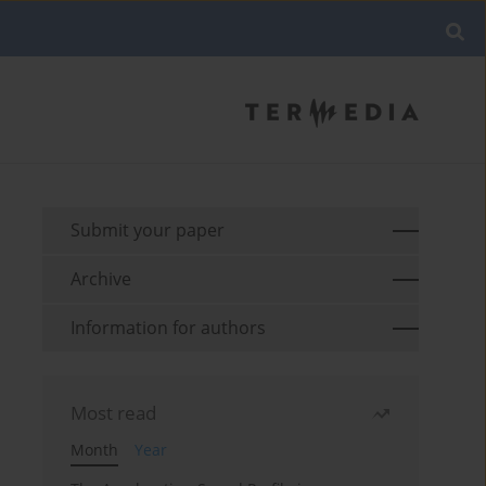
Submit your paper
Archive
Information for authors
Most read
Month
Year