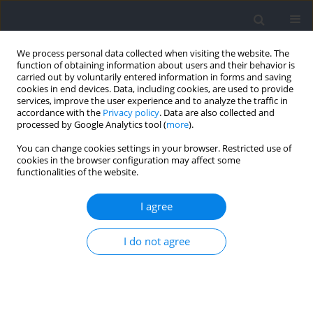
We process personal data collected when visiting the website. The
function of obtaining information about users and their behavior is
carried out by voluntarily entered information in forms and saving
cookies in end devices. Data, including cookies, are used to provide
services, improve the user experience and to analyze the traffic in
accordance with the
Privacy policy
. Data are also collected and
processed by Google Analytics tool (
more
).
Author
Christian Macarilla
You can change cookies settings in your browser. Restricted use of
cookies in the browser configuration may affect some
functionalities of the website.
Accuracy of Predicting One-Repetition Maximum
from Submaximal Velocity in the Barbell Back
I agree
Squat and Bench Press
I do not agree
Christian T. Macarilla
,
Nicholas M. Sautter
,
Zac P. Robinson
,
Matthew C.
Juber
,
Landyn M. Hickmott
,
Rebecca M. Cerminaro
,
Brian Benitez
,
Joseph P. Carzoli
,
Caleb D. Bazyler
,
Robert F. Zoeller
,
Michael
Whitehurst
,
Michael C. Zourdos
Journal of Human Kinetics 2022;82:201-212