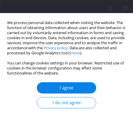
We process personal data collected when visiting the website. The
function of obtaining information about users and their behavior is
carried out by voluntarily entered information in forms and saving
cookies in end devices. Data, including cookies, are used to provide
services, improve the user experience and to analyze the traffic in
accordance with the
Privacy policy
. Data are also collected and
processed by Google Analytics tool (
more
).
Author
Burak Gündoğan
You can change cookies settings in your browser. Restricted use of
cookies in the browser configuration may affect some
functionalities of the website.
RESEARCH PAPER
Effects of Surface Stability on Muscle Activation
I agree
during Plank Exercise
I do not agree
Ali Fatih Sağlam
,
Erbil Murat Aydın
,
Erkan Demirkan
,
Burak Gündoğan
,
Michael Favre
Journal of Human Kinetics 2026;102:35-43
DOI
:
https://doi.org/10.5114/jhk/203417
Abstract
Article
(PDF)