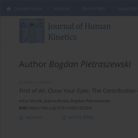
Current issue
Archive
Online first
About the
Author
Bogdan Pietraszewski
RESEARCH PAPER
First of All, Close Your Eyes: The Contribut
Artur Struzik
,
Joanna Broda
,
Bogdan Pietraszewski
DOI
:
https://doi.org/10.5114/jhk/222305
Abstract
Article
(PDF)