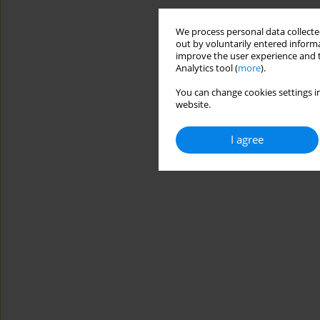
We process personal data collected
out by voluntarily entered informa
improve the user experience and t
Analytics tool (
more
).
You can change cookies settings in
website.
I agree