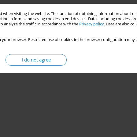
 when visiting the website. The function of obtaining information about use
tion in forms and saving cookies in end devices. Data, including cookies, are
o analyze the traffic in accordance with the
Privacy policy
. Data are also co
 your browser. Restricted use of cookies in the browser configuration may a
I do not agree