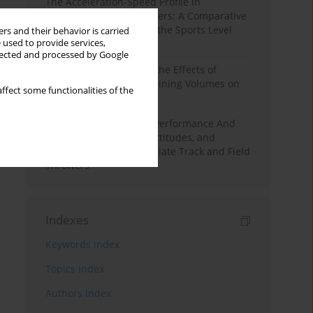
The Acceleration-Speed Profile in
Professional Soccer Players: A Comparative
Study According to Sex, the Sports Level
rs and their behavior is carried
 used to provide services,
and the Playing Position
llected and processed by Google
A Systematic Review of the Effects of
Different Resistance Training Volumes on
ffect some functionalities of the
Muscle Hypertrophy
Hydration to Maximize Performance And
Recovery: Knowledge, Attitudes, and
Behaviors Among Collegiate Track and Field
Throwers
Indexes
Keywords index
Topics index
Authors index