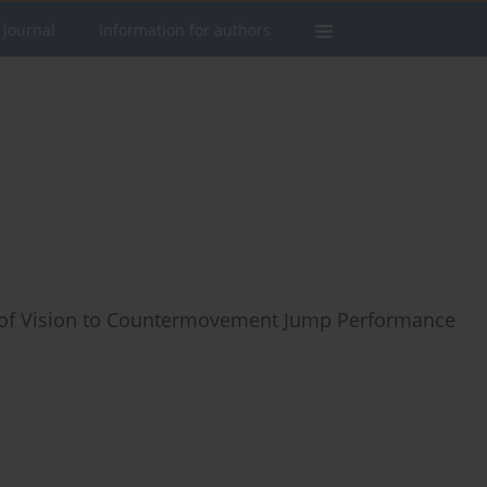
 journal
Information for authors
ion of Vision to Countermovement Jump Performance