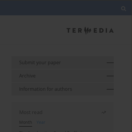
Submit your paper
Archive
Information for authors
Most read
Month
Year