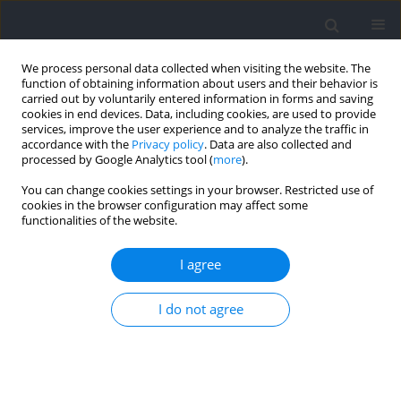
We process personal data collected when visiting the website. The
function of obtaining information about users and their behavior is
carried out by voluntarily entered information in forms and saving
cookies in end devices. Data, including cookies, are used to provide
services, improve the user experience and to analyze the traffic in
accordance with the
Privacy policy
. Data are also collected and
processed by Google Analytics tool (
more
).
Author
Benedikt Ehrlich
You can change cookies settings in your browser. Restricted use of
cookies in the browser configuration may affect some
functionalities of the website.
Outdoor Uphill Exercise Testing for Trail Runners,
a More Suitable Method?
I agree
Isabelle Schöffl
,
Dominik Jasinski
,
Benedikt Ehrlich
,
Sven Dittrich
,
I do not agree
Volker Schöffl
Journal of Human Kinetics 2021;79:123-133
DOI
:
https://doi.org/10.2478/hukin-2021-0066
Abstract
Article
(PDF)