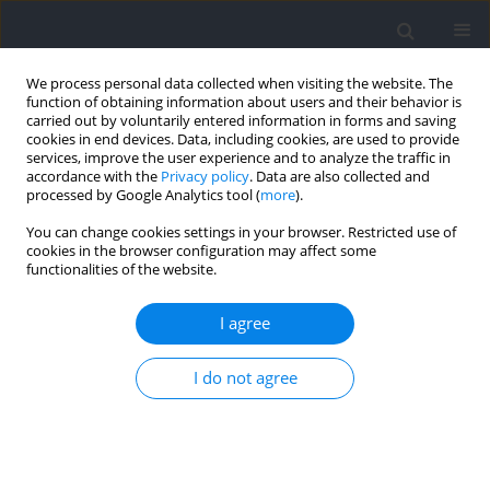
We process personal data collected when visiting the website. The
function of obtaining information about users and their behavior is
carried out by voluntarily entered information in forms and saving
cookies in end devices. Data, including cookies, are used to provide
services, improve the user experience and to analyze the traffic in
accordance with the
Privacy policy
. Data are also collected and
processed by Google Analytics tool (
more
).
Author
AxeL Kohler
You can change cookies settings in your browser. Restricted use of
cookies in the browser configuration may affect some
functionalities of the website.
Construct Validity and Applicability of a Team-
Sport-Specific Change of Direction Test
I agree
Christina Willberg
,
AxeL Kohler
,
Karen Zentgraf
I do not agree
Journal of Human Kinetics 2022;85:115-126
DOI
:
https://doi.org/10.2478/hukin-2022-0115
Abstract
Article
(PDF)