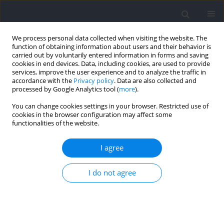
We process personal data collected when visiting the website. The
function of obtaining information about users and their behavior is
carried out by voluntarily entered information in forms and saving
cookies in end devices. Data, including cookies, are used to provide
services, improve the user experience and to analyze the traffic in
accordance with the
Privacy policy
. Data are also collected and
processed by Google Analytics tool (
more
).
Author
Ariadna Benet
You can change cookies settings in your browser. Restricted use of
cookies in the browser configuration may affect some
functionalities of the website.
Assessing the Magnitude and Direction of
Asymmetry in Unilateral Jump and Change of
I agree
Direction Speed Tasks in Youth Female Team-
Sport Athletes
I do not agree
Jordi Arboix-Alió
,
Chris Bishop
,
Ariadna Benet
,
Bernat Buscà
,
Joan
Aguilera-Castells
,
Azahara Fort-Vanmeerhaeghe
Journal of Human Kinetics 2021;79:15-27
DOI
:
https://doi.org/10.2478/hukin-2021-0061