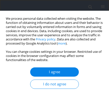
We process personal data collected when visiting the website. The
function of obtaining information about users and their behavior is
carried out by voluntarily entered information in forms and saving
cookies in end devices. Data, including cookies, are used to provide
services, improve the user experience and to analyze the traffic in
accordance with the
Privacy policy
. Data are also collected and
processed by Google Analytics tool (
more
).
Author
Anthony Turner
You can change cookies settings in your browser. Restricted use of
cookies in the browser configuration may affect some
functionalities of the website.
SHORT COMMUNICATION
Inter-Limb Asymmetry: Lessons Learnt from 10
I agree
Years of Data Collection in Performance Sport
Chris Bishop
,
José Afonso
,
Anthony Turner
I do not agree
Journal of Human Kinetics 2026;103:5-14
DOI
:
https://doi.org/10.5114/jhk/224732
Abstract
Article
(PDF)