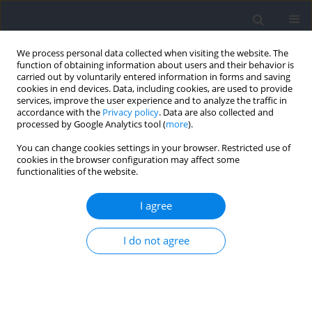
We process personal data collected when visiting the website. The
function of obtaining information about users and their behavior is
carried out by voluntarily entered information in forms and saving
cookies in end devices. Data, including cookies, are used to provide
services, improve the user experience and to analyze the traffic in
accordance with the
Privacy policy
. Data are also collected and
processed by Google Analytics tool (
more
).
Author
Anna Kossek
You can change cookies settings in your browser. Restricted use of
cookies in the browser configuration may affect some
functionalities of the website.
RESEARCH PAPER
Application of the Performance Index for
I agree
Monitoring Anaerobic Endurance of Competitive
Swimmers
I do not agree
Szymon Kuliś
,
Tomasz Jabłoński
,
Carlo Rossi
,
Maciej Skorulski
,
Anna
Kossek
,
Edyta Sienkiewicz-Dianzenza
,
Przemysław Pietraszewski
,
Artur
Gołaś
,
Jan Gajewski
Journal of Human Kinetics 2025;99:161-170