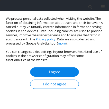
We process personal data collected when visiting the website. The
function of obtaining information about users and their behavior is
carried out by voluntarily entered information in forms and saving
cookies in end devices. Data, including cookies, are used to provide
services, improve the user experience and to analyze the traffic in
accordance with the
Privacy policy
. Data are also collected and
processed by Google Analytics tool (
more
).
Author
Andrzej Pokrywka
You can change cookies settings in your browser. Restricted use of
cookies in the browser configuration may affect some
functionalities of the website.
Relationships between Changes in Hematological
Adaptations and Exercise Capacity in Olympic
I agree
Rowers after a Period of Reduced Training Loads
I do not agree
Dariusz Sitkowski
,
Andrzej Klusiewicz
,
Andrzej Pokrywka
,
Wojciech
Jankowski
,
Jadwiga Malczewska-Lenczowska
Journal of Human Kinetics 2023;86:155-164
DOI
:
https://doi.org/10.5114/jhk/159463