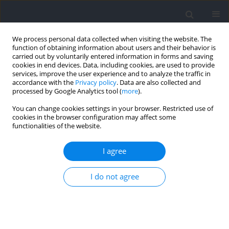
We process personal data collected when visiting the website. The
function of obtaining information about users and their behavior is
carried out by voluntarily entered information in forms and saving
cookies in end devices. Data, including cookies, are used to provide
services, improve the user experience and to analyze the traffic in
accordance with the
Privacy policy
. Data are also collected and
processed by Google Analytics tool (
more
).
Author
Andrew Chappell
You can change cookies settings in your browser. Restricted use of
cookies in the browser configuration may affect some
functionalities of the website.
Biopsychosocial Effects of Competition
Preparation in Natural Bodybuilders
I agree
Andrew J. Chappell
,
Trevor N. Simper
,
Eric T. Trexler
,
Eric R. Helms
I do not agree
Journal of Human Kinetics 2021;79:259-276
DOI
:
https://doi.org/10.2478/hukin-2021-0082
Abstract
Article
(PDF)