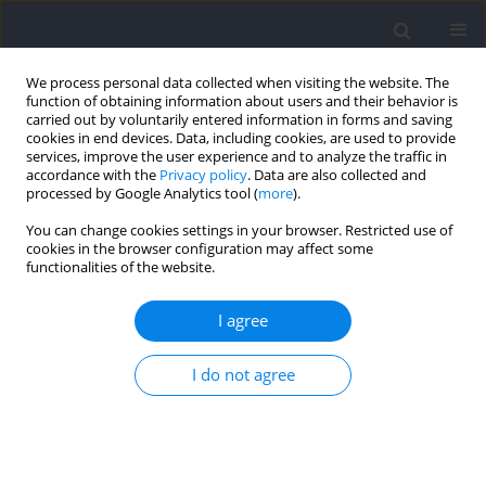
We process personal data collected when visiting the website. The
function of obtaining information about users and their behavior is
carried out by voluntarily entered information in forms and saving
cookies in end devices. Data, including cookies, are used to provide
services, improve the user experience and to analyze the traffic in
accordance with the
Privacy policy
. Data are also collected and
processed by Google Analytics tool (
more
).
Author
Andreas Ivarsson
You can change cookies settings in your browser. Restricted use of
cookies in the browser configuration may affect some
functionalities of the website.
RESEARCH PAPER
Fact or Fiction? Examining the Veracity of
I agree
Common Myths Related to 7-meter Throws in
Handball
I do not agree
Aron Laxdal
,
Per Thomas Byrkjedal
,
Andreas Ivarsson
,
Olafur
Sigurgeirsson
,
Tommy Haugen
Journal of Human Kinetics 2026;102:173-182
DOI
:
https://doi.org/10.5114/jhk/204312