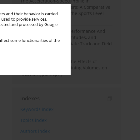
The Acceleration-Speed Profile in
Professional Soccer Players: A Comparative
Study According to Sex, the Sports Level
rs and their behavior is carried
 used to provide services,
and the Playing Position
llected and processed by Google
Hydration to Maximize Performance And
Recovery: Knowledge, Attitudes, and
ffect some functionalities of the
Behaviors Among Collegiate Track and Field
Throwers
A Systematic Review of the Effects of
Different Resistance Training Volumes on
Muscle Hypertrophy
Indexes
Keywords index
Topics index
Authors index