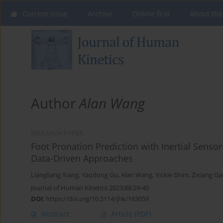
Current issue
Archive
Online first
About the
Author
Alan Wang
RESEARCH PAPER
Foot Pronation Prediction with Inertial Senso
Data-Driven Approaches
Liangliang Xiang
,
Yaodong Gu
,
Alan Wang
,
Vickie Shim
,
Zixiang Ga
Journal of Human Kinetics 2023;88:29-40
DOI
:
https://doi.org/10.5114/jhk/163059
Abstract
Article
(PDF)