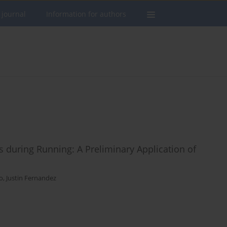
 journal
Information for authors
rs during Running: A Preliminary Application of
o
,
Justin Fernandez