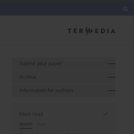
Submit your paper
Archive
Information for authors
Most read
Month
Year