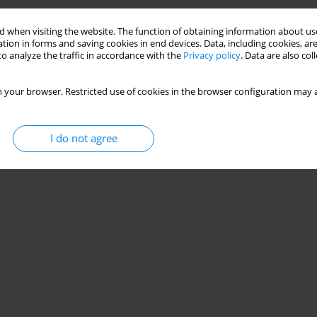
 when visiting the website. The function of obtaining information about use
tion in forms and saving cookies in end devices. Data, including cookies, are
o analyze the traffic in accordance with the
Privacy policy
. Data are also co
 your browser. Restricted use of cookies in the browser configuration may a
I do not agree