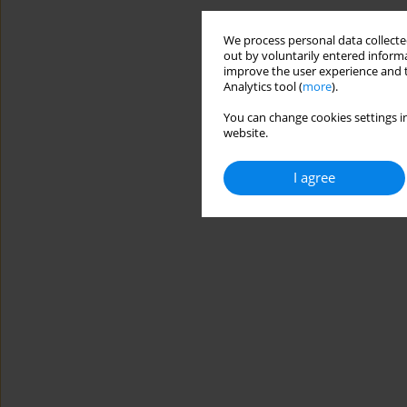
We process personal data collected
out by voluntarily entered informa
improve the user experience and t
Analytics tool (
more
).
You can change cookies settings in
website.
I agree