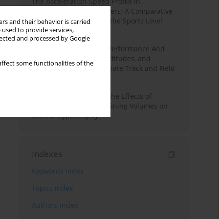
The Acceleration-Speed Profile in
Professional Soccer Players: A Comparative
Study According to Sex, the Sports Level
rs and their behavior is carried
 used to provide services,
and the Playing Position
llected and processed by Google
Hydration to Maximize Performance And
Recovery: Knowledge, Attitudes, and
ffect some functionalities of the
Behaviors Among Collegiate Track and Field
Throwers
A Systematic Review of the Effects of
Different Resistance Training Volumes on
Muscle Hypertrophy
Indexes
Keywords index
Topics index
Authors index