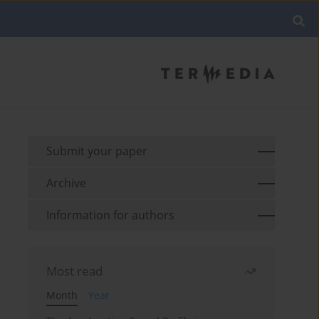
Submit your paper
Archive
Information for authors
Most read
Month
Year