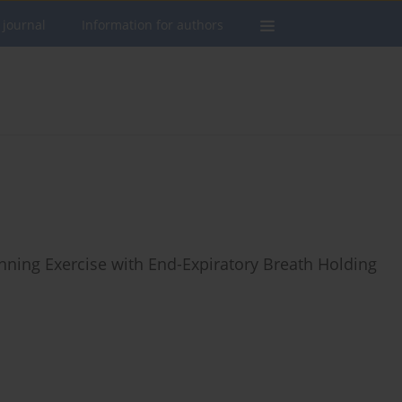
 journal
Information for authors
ning Exercise with End-Expiratory Breath Holding