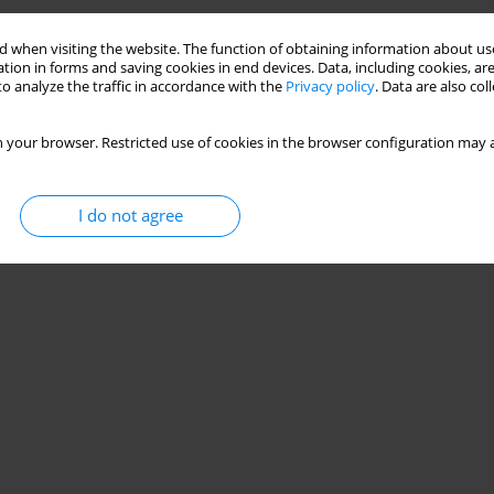
 when visiting the website. The function of obtaining information about use
tion in forms and saving cookies in end devices. Data, including cookies, are
o analyze the traffic in accordance with the
Privacy policy
. Data are also co
 your browser. Restricted use of cookies in the browser configuration may a
I do not agree