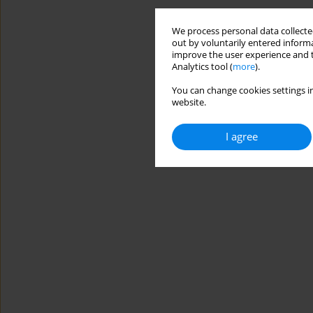
We process personal data collected
out by voluntarily entered informa
improve the user experience and t
Analytics tool (
more
).
You can change cookies settings in
website.
I agree