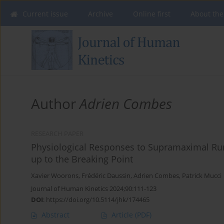
Current issue
Archive
Online first
About the
Author
Adrien Combes
RESEARCH PAPER
Physiological Responses to Supramaximal Run
up to the Breaking Point
Xavier Woorons
,
Frédéric Daussin
,
Adrien Combes
,
Patrick Mucci
Journal of Human Kinetics 2024;90:111-123
DOI
:
https://doi.org/10.5114/jhk/174465
Abstract
Article
(PDF)