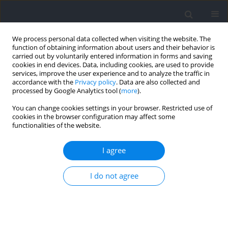
We process personal data collected when visiting the website. The
function of obtaining information about users and their behavior is
carried out by voluntarily entered information in forms and saving
cookies in end devices. Data, including cookies, are used to provide
services, improve the user experience and to analyze the traffic in
accordance with the
Privacy policy
. Data are also collected and
processed by Google Analytics tool (
more
).
Author
Adrian Kużdżał
You can change cookies settings in your browser. Restricted use of
cookies in the browser configuration may affect some
functionalities of the website.
RESEARCH PAPER
The Effects of Combined Contrast Heat Cold
I agree
Pressure Therapy on Post-Exercise Muscle
Recovery in MMA Fighters: A Randomized
I do not agree
Controlled Trial
Robert Trybulski
,
Aleksandra Żebrowska
,
Marta Bichowska-Pawęska
,
Adrian Kużdżał
,
Ireneusz Ryszkiel
,
Rui Miguel Silva
,
Jarosław Muracki
,
Adam Kawczyński