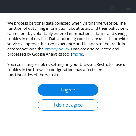
We process personal data collected when visiting the website. The
function of obtaining information about users and their behavior is
carried out by voluntarily entered information in forms and saving
cookies in end devices. Data, including cookies, are used to provide
services, improve the user experience and to analyze the traffic in
accordance with the
Privacy policy
. Data are also collected and
processed by Google Analytics tool (
more
).
Author
Adam Owen
You can change cookies settings in your browser. Restricted use of
cookies in the browser configuration may affect some
functionalities of the website.
External Workload Compared Between
Competitive and Non-Competitive Matches for
I agree
Professional Male Soccer Players
Jose Asian-Clemente
,
Bermardo Requena
,
Adam Owen
,
Alfredo
I do not agree
Santalla
Journal of Human Kinetics 2022;83:175-184
DOI
:
https://doi.org/10.2478/hukin-2022-0057
Abstract
Article
(PDF)