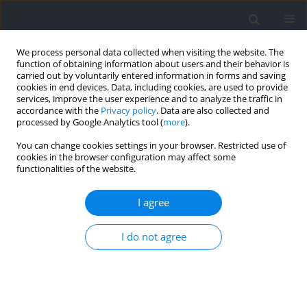
We process personal data collected when visiting the website. The
function of obtaining information about users and their behavior is
carried out by voluntarily entered information in forms and saving
cookies in end devices. Data, including cookies, are used to provide
services, improve the user experience and to analyze the traffic in
accordance with the
Privacy policy
. Data are also collected and
processed by Google Analytics tool (
more
).
Topic
Motor Disorders
You can change cookies settings in your browser. Restricted use of
cookies in the browser configuration may affect some
functionalities of the website.
RESEARCH PAPER
The Effects of a 10-Week Aerobic and Unilateral
I agree
Lower Extremity Resistance Training Program on
Amplitude and Nerve Conduction Velocity of
I do not agree
Sensory and Motor Nerves in Diabetic Patients
with Neuropathy
Sharif Beigi
,
Fatemeh Shabkhiz
,
Mohammadreza Kordi
,
Bahram Haghi-
Ashtiani
,
Nahid Hashemi-Madani
,
Piotr Żmijewski