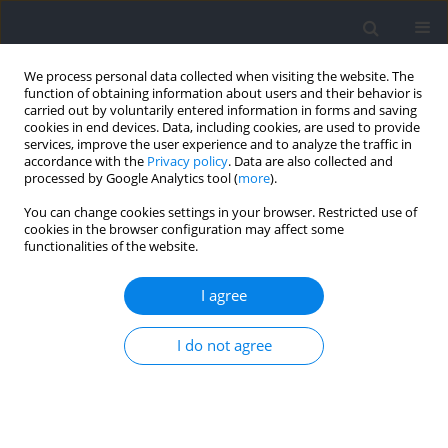
We process personal data collected when visiting the website. The
function of obtaining information about users and their behavior is
carried out by voluntarily entered information in forms and saving
cookies in end devices. Data, including cookies, are used to provide
services, improve the user experience and to analyze the traffic in
accordance with the
Privacy policy
. Data are also collected and
processed by Google Analytics tool (
more
).
2025 vol. 98
You can change cookies settings in your browser. Restricted use of
cookies in the browser configuration may affect some
functionalities of the website.
SECTION III - SPORTS AND PHYSICAL ACTIVITY /
I agree
RESEARCH PAPER
The Impact of Touch
I do not agree
Restrictions in Small-Sided
Games on Soccer Players'