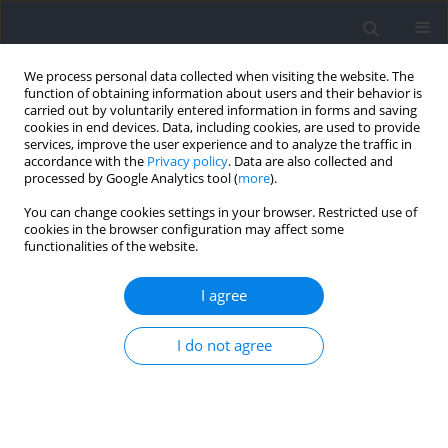
We process personal data collected when visiting the website. The
function of obtaining information about users and their behavior is
carried out by voluntarily entered information in forms and saving
cookies in end devices. Data, including cookies, are used to provide
services, improve the user experience and to analyze the traffic in
accordance with the
Privacy policy
. Data are also collected and
processed by Google Analytics tool (
more
).
2022 vol. 85
You can change cookies settings in your browser. Restricted use of
cookies in the browser configuration may affect some
functionalities of the website.
Relationships between Sprint,
I agree
Acceleration, and Deceleration
I do not agree
Metrics with Training Load in
Division I Collegiate Women’s