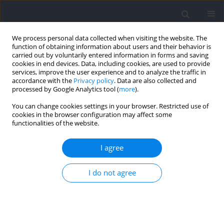
We process personal data collected when visiting the website. The
function of obtaining information about users and their behavior is
carried out by voluntarily entered information in forms and saving
cookies in end devices. Data, including cookies, are used to provide
services, improve the user experience and to analyze the traffic in
accordance with the
Privacy policy
. Data are also collected and
processed by Google Analytics tool (
more
).
2024 vol. 93
You can change cookies settings in your browser. Restricted use of
cookies in the browser configuration may affect some
functionalities of the website.
SECTION IV - PSYCHOLOGICAL AND SOCIOLOGICAL
I agree
ASPECTS OF SPORT AND EXERCISE / RESEARCH PAPER
Psychometric Evaluation of the
I do not agree
Polish Version of the
Mindfulness Inventory for Sport