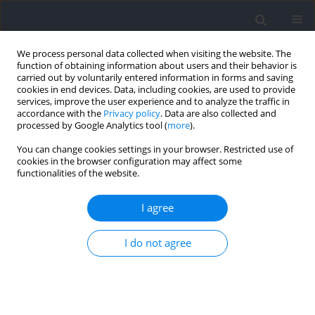
We process personal data collected when visiting the website. The
function of obtaining information about users and their behavior is
carried out by voluntarily entered information in forms and saving
cookies in end devices. Data, including cookies, are used to provide
services, improve the user experience and to analyze the traffic in
accordance with the
Privacy policy
. Data are also collected and
processed by Google Analytics tool (
more
).
2026 vol. 103
You can change cookies settings in your browser. Restricted use of
cookies in the browser configuration may affect some
functionalities of the website.
SECTION IV - PSYCHOLOGICAL AND SOCIOLOGICAL
I agree
ASPECTS OF SPORT AND EXERCISE / RESEARCH PAPER
Lineup Types and Key Variables
I do not agree
for Success in Menʹs Paralympic
Wheelchair Basketball