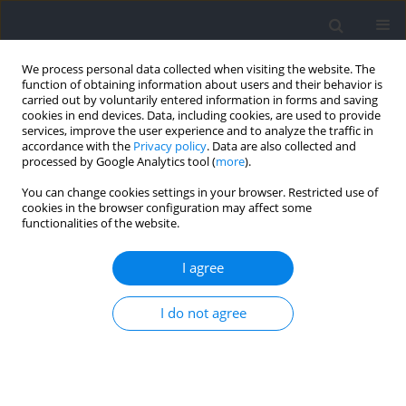
We process personal data collected when visiting the website. The
function of obtaining information about users and their behavior is
carried out by voluntarily entered information in forms and saving
cookies in end devices. Data, including cookies, are used to provide
services, improve the user experience and to analyze the traffic in
accordance with the
Privacy policy
. Data are also collected and
processed by Google Analytics tool (
more
).
Keyword
squeeze test
You can change cookies settings in your browser. Restricted use of
cookies in the browser configuration may affect some
functionalities of the website.
Validity and Reliability of the Smart Groin Trainer
for Measuring Hip Adduction Strength
I agree
António Carlos Sousa
,
Diogo Luís Marques
,
António Manuel Calado
,
I do not agree
Carlos Pacheco
,
Daniel Almeida Marinho
,
Mário Cardoso Marques
,
Bruno Filipe Travassos
Journal of Human Kinetics 2022;82:51-59
DOI
:
https://doi.org/10.2478/hukin-2022-0029
Abstract
Article
(PDF)