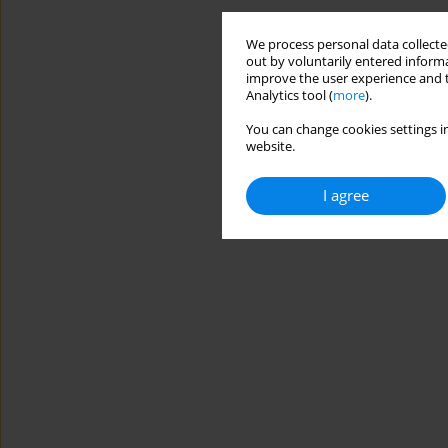
We process personal data collected
out by voluntarily entered informa
improve the user experience and t
Analytics tool (
more
).
You can change cookies settings in
website.
I agree