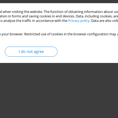
 when visiting the website. The function of obtaining information about use
tion in forms and saving cookies in end devices. Data, including cookies, are
o analyze the traffic in accordance with the
Privacy policy
. Data are also co
 your browser. Restricted use of cookies in the browser configuration may a
I do not agree