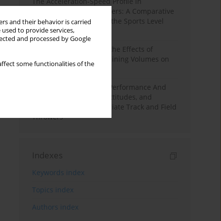
The Acceleration-Speed Profile in
Professional Soccer Players: A Comparative
Study According to Sex, the Sports Level
rs and their behavior is carried
 used to provide services,
and the Playing Position
llected and processed by Google
A Systematic Review of the Effects of
Different Resistance Training Volumes on
ffect some functionalities of the
Muscle Hypertrophy
Hydration to Maximize Performance And
Recovery: Knowledge, Attitudes, and
Behaviors Among Collegiate Track and Field
Throwers
Indexes
Keywords index
Topics index
Authors index