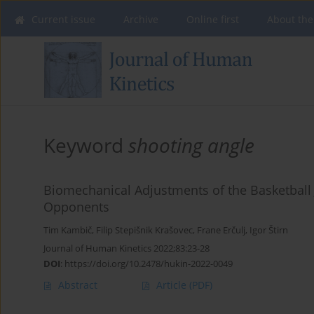
Current issue
Archive
Online first
About the
Keyword
shooting angle
Biomechanical Adjustments of the Basketball
Opponents
Tim Kambič
,
Filip Stepišnik Krašovec
,
Frane Erčulj
,
Igor Štirn
Journal of Human Kinetics 2022;83:23-28
DOI
:
https://doi.org/10.2478/hukin-2022-0049
Abstract
Article
(PDF)