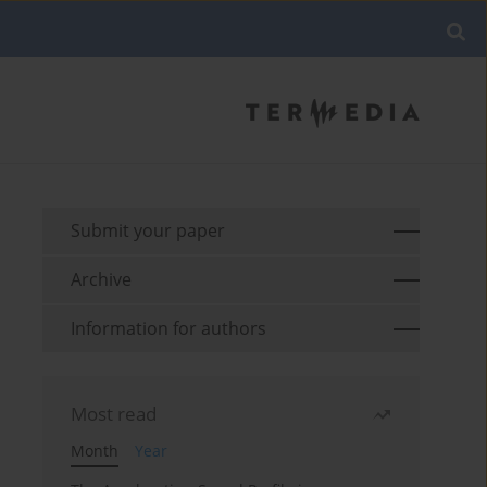
Submit your paper
Archive
Information for authors
Most read
Month
Year