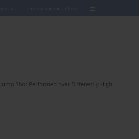
 journal
Information for authors
 Jump Shot Performed over Differently High