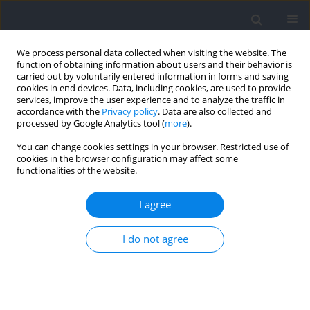
We process personal data collected when visiting the website. The
function of obtaining information about users and their behavior is
carried out by voluntarily entered information in forms and saving
cookies in end devices. Data, including cookies, are used to provide
services, improve the user experience and to analyze the traffic in
accordance with the
Privacy policy
. Data are also collected and
processed by Google Analytics tool (
more
).
Keyword
selective hypertrophy
You can change cookies settings in your browser. Restricted use of
cookies in the browser configuration may affect some
functionalities of the website.
RESEARCH PAPER
Regional Hypertrophy: The Effect of Exercises at
I agree
Long and Short Muscle Lengths in Recreationally
Trained Women
I do not agree
Aitor Zabaleta-Korta
,
Eneko Fernández-Peña
,
Jon Torres-Unda
,
Maider
Francés
,
Asier Zubillaga
,
Jordan Santos-Concejero
Journal of Human Kinetics 2023;88:259-270
DOI
:
https://doi.org/10.5114/jhk/163561