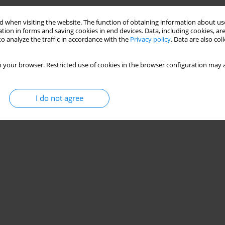
Training Program on Aerobic and Anaerobic Running
 when visiting the website. The function of obtaining information about use
tion in forms and saving cookies in end devices. Data, including cookies, are
o analyze the traffic in accordance with the
Privacy policy
. Data are also co
ago Teixeira
,
Pedro Augusto Mohr
,
Luiz Guilherme Antonacci Guglielmo
 your browser. Restricted use of cookies in the browser configuration may a
I do not agree