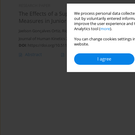
RESEARCH PAPER
The Effects of a Supramaximal Intermittent 
We process personal data collected
out by voluntarily entered informa
Measures in Junior Male Soccer Players
improve the user experience and t
Analytics tool (
more
).
Jaelson Gonçalves Ortiz
,
Ricardo Dantas De Lucas
,
Anderson Santi
Journal of Human Kinetics 2024;90:253-267
You can change cookies settings in
website.
DOI
:
https://doi.org/10.5114/jhk/170755
Abstract
Article
(PDF)
I agree