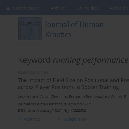
Current issue
Archive
Online first
About the
Keyword
running performance
RESEARCH PAPER
The Impact of Field Size on Positional and P
across Player Positions in Soccer Training
Jose Antonio Asian-Clemente
,
Bernardo Requena
,
Jose Vicente Be
Journal of Human Kinetics 2026;103:261-275
DOI
:
https://doi.org/10.5114/jhk/222302
Abstract
Article
(PDF)