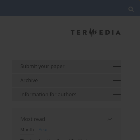
Submit your paper
Archive
Information for authors
Most read
Month
Year