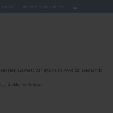
 journal
Information for authors
ossession Games: Variations in Physical Demands
ltran-Garrido
,
Piotr Żmijewski