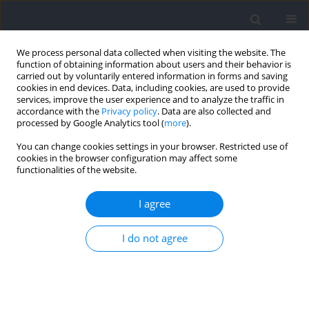
We process personal data collected when visiting the website. The
function of obtaining information about users and their behavior is
carried out by voluntarily entered information in forms and saving
cookies in end devices. Data, including cookies, are used to provide
services, improve the user experience and to analyze the traffic in
accordance with the
Privacy policy
. Data are also collected and
processed by Google Analytics tool (
more
).
Keyword
rotation duration
You can change cookies settings in your browser. Restricted use of
cookies in the browser configuration may affect some
functionalities of the website.
RESEARCH PAPER
The Effects of Players’ Rotations on High-Intensity
I agree
Activities in Professional Futsal Players
I do not agree
João Nuno Ribeiro
,
Farzad Yousefian
,
Jordi Illa
,
Micael Couceiro
,
Jaime
Sampaio
,
Bruno Travassos
Journal of Human Kinetics 2024;90:215-226
DOI
:
https://doi.org/10.5114/jhk/169522
Abstract
Article
(PDF)