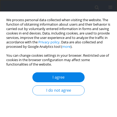
We process personal data collected when visiting the website. The
function of obtaining information about users and their behavior is
carried out by voluntarily entered information in forms and saving
cookies in end devices. Data, including cookies, are used to provide
services, improve the user experience and to analyze the traffic in
accordance with the
Privacy policy
. Data are also collected and
processed by Google Analytics tool (
more
).
Keyword
public safety
You can change cookies settings in your browser. Restricted use of
cookies in the browser configuration may affect some
functionalities of the website.
RESEARCH PAPER
Change-of-Direction Speed in Firefighter
I agree
Trainees: Fitness Relationships and Implications
for Occupational Performance
I do not agree
Robert George Lockie
,
Robin Orr Orr
,
Fernando Montes
,
J. Jay Dawes
Journal of Human Kinetics 2023;87:225-233
DOI
:
https://doi.org/10.5114/jhk/161545