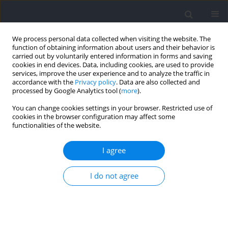
We process personal data collected when visiting the website. The
function of obtaining information about users and their behavior is
carried out by voluntarily entered information in forms and saving
cookies in end devices. Data, including cookies, are used to provide
services, improve the user experience and to analyze the traffic in
accordance with the
Privacy policy
. Data are also collected and
processed by Google Analytics tool (
more
).
Keyword
post-exercise
You can change cookies settings in your browser. Restricted use of
cookies in the browser configuration may affect some
hypotension
functionalities of the website.
I agree
Physiological Exercise and Post‐Exercise Effects
of Inverse Sequences of Combined Bench‐Step
I do not agree
Aerobics and Resistance Exercise
Catarina Abrantes
,
Susana Martins
,
Ana Pereira
,
Fernando Policarpo
,
Isabel Machado
,
Nelson Sousa
Journal of Human Kinetics 2021;77:61-70